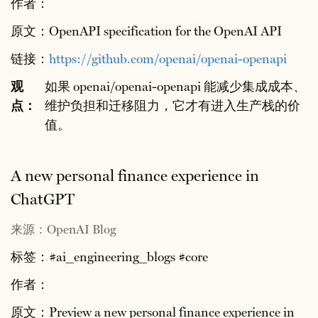
作者：
原文：OpenAPI specification for the OpenAI API
链接：
https://github.com/openai/openai-openapi
观
如果 openai/openai-openapi 能减少集成成本、
点：
维护负担和迁移阻力，它才有进入生产栈的价
值。
A new personal finance experience in
ChatGPT
来源：OpenAI Blog
标签：#ai_engineering_blogs #core
作者：
原文：Preview a new personal finance experience in