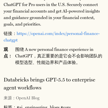
ChatGPT for Pro users in the U.S. Securely connect
your financial accounts and get AI-powered insights
and guidance grounded in your financial context,
goals, and priorities.
链接：
https://openai.com/index/personal-finance-
chatgpt
观
围绕 A new personal finance experience in
点：
ChatGPT，真正重要的是它会不会影响团队的
模型选型、性能边界和产品体验。
Databricks brings GPT-5.5 to enterprise
agent workflows
来源：OpenAI Blog
标签：#ai_engineering_blogs #core