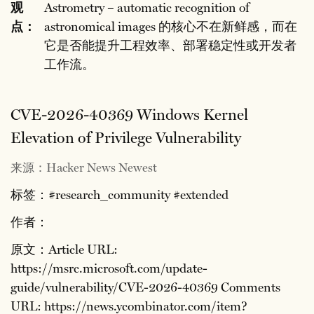
观
Astrometry – automatic recognition of
点：
astronomical images 的核心不在新鲜感，而在
它是否能提升工程效率、部署稳定性或开发者
工作流。
CVE-2026-40369 Windows Kernel
Elevation of Privilege Vulnerability
来源：Hacker News Newest
标签：#research_community #extended
作者：
原文：Article URL:
https://msrc.microsoft.com/update-
guide/vulnerability/CVE-2026-40369 Comments
URL: https://news.ycombinator.com/item?