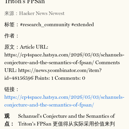
Triton's FPSan
来源：Hacker News Newest
标签：#research_community #extended
作者：
原文：Article URL:
https://cp4space.hatsya.com/2026/05/03/schanuels-
conjecture-and-the-semantics-of-fpsan/ Comments
URL: https://news.ycombinator.com/item?
id=48156596 Points: 1 Comments: 0
链接：
https://cp4space.hatsya.com/2026/05/03/schanuels-
conjecture-and-the-semantics-of-fpsan/
观
Schanuel's Conjecture and the Semantics of
点：
Triton's FPSan 更值得从实际采用价值来判