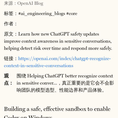
来源：OpenAI Blog
标签：#ai_engineering_blogs #core
作者：
原文：Learn how new ChatGPT safety updates
improve context awareness in sensitive conversations,
helping detect risk over time and respond more safely.
链接：
https://openai.com/index/chatgpt-recognize-
context-in-sensitive-conversations
观
围绕 Helping ChatGPT better recognize context
点：
in sensitive conver...，真正重要的是它会不会影
响团队的模型选型、性能边界和产品体验。
Building a safe, effective sandbox to enable
Codex on Windows