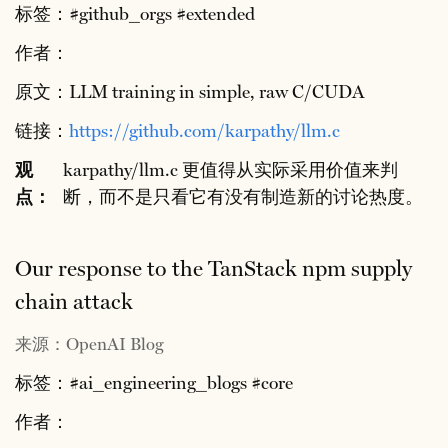
标签：#github_orgs #extended
作者：
原文：LLM training in simple, raw C/CUDA
链接：
https://github.com/karpathy/llm.c
观
karpathy/llm.c 更值得从实际采用价值来判
点：
断，而不是只看它有没有制造新的讨论热度。
Our response to the TanStack npm supply
chain attack
来源：OpenAI Blog
标签：#ai_engineering_blogs #core
作者：