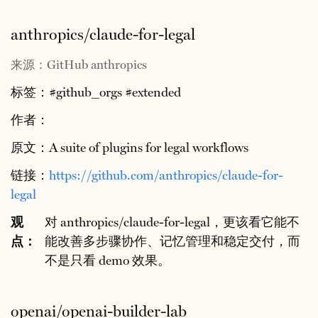
anthropics/claude-for-legal
来源：GitHub anthropics
标签：#github_orgs #extended
作者：
原文：A suite of plugins for legal workflows
链接：
https://github.com/anthropics/claude-for-
legal
观
对 anthropics/claude-for-legal，更该看它能不
点：
能改善多步骤协作、记忆管理和稳定交付，而
不是只看 demo 效果。
openai/openai-builder-lab