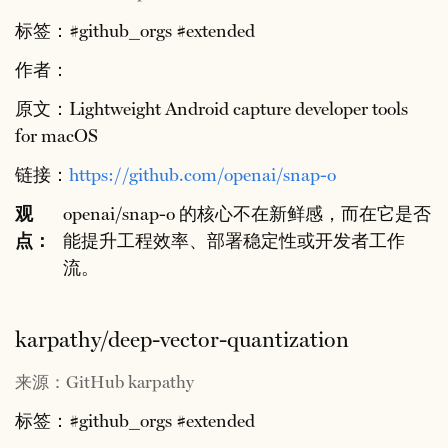
标签：#github_orgs #extended
作者：
原文：Lightweight Android capture developer tools
for macOS
链接：
https://github.com/openai/snap-o
观
openai/snap-o 的核心不在新鲜感，而在它是否
点：
能提升工程效率、部署稳定性或开发者工作
流。
karpathy/deep-vector-quantization
来源：GitHub karpathy
标签：#github_orgs #extended