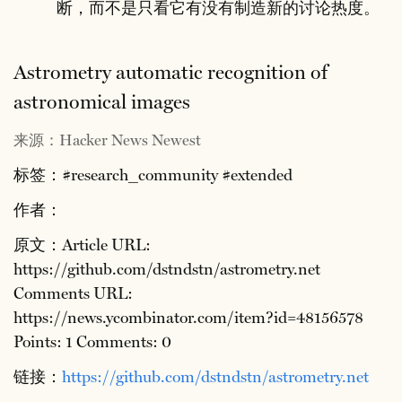
断，而不是只看它有没有制造新的讨论热度。
Astrometry automatic recognition of
astronomical images
来源：Hacker News Newest
标签：#research_community #extended
作者：
原文：Article URL:
https://github.com/dstndstn/astrometry.net
Comments URL:
https://news.ycombinator.com/item?id=48156578
Points: 1 Comments: 0
链接：
https://github.com/dstndstn/astrometry.net