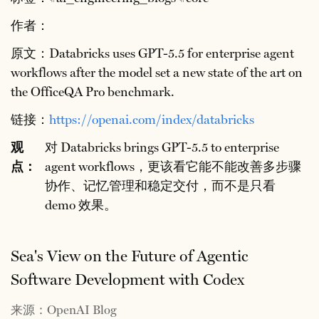
作者：
原文：Databricks uses GPT-5.5 for enterprise agent
workflows after the model set a new state of the art on
the OfficeQA Pro benchmark.
链接：
https://openai.com/index/databricks
观
对 Databricks brings GPT-5.5 to enterprise
点：
agent workflows，更该看它能不能改善多步骤
协作、记忆管理和稳定交付，而不是只看
demo 效果。
Sea's View on the Future of Agentic
Software Development with Codex
来源：OpenAI Blog