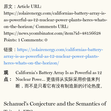
原文：Article URL:
https://zolairenergy.com/californias-battery-array-is-
as-powerful-as-12-nuclear-power-plants-heres-whats-
on-the-horizon/ Comments URL:
https://news.ycombinator.com/item?id=48156628
Points: 1 Comments: 0
链接：
https://zolairenergy.com/californias-battery-
array-is-as-powerful-as-12-nuclear-power-plants-
heres-whats-on-the-horizon/
观
California's Battery Array Is as Powerful as 12
点：
Nuclear Powe... 更值得从实际采用价值来判
断，而不是只看它有没有制造新的讨论热度。
Schanuel's Conjecture and the Semantics of