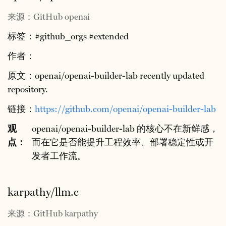
来源：GitHub openai
标签：#github_orgs #extended
作者：
原文：openai/openai-builder-lab recently updated
repository.
链接：
https://github.com/openai/openai-builder-lab
观
openai/openai-builder-lab 的核心不在新鲜感，
点：
而在它是否能提升工程效率、部署稳定性或开
发者工作流。
karpathy/llm.c
来源：GitHub karpathy