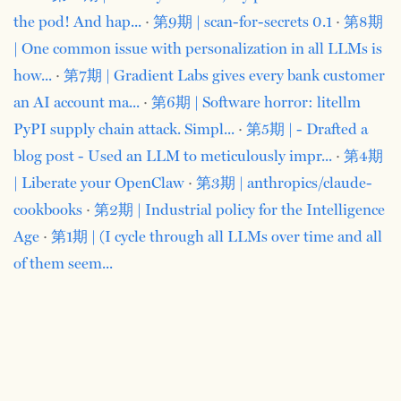
the pod! And hap...
·
第9期 | scan-for-secrets 0.1
·
第8期
| One common issue with personalization in all LLMs is
how...
·
第7期 | Gradient Labs gives every bank customer
an AI account ma...
·
第6期 | Software horror: litellm
PyPI supply chain attack. Simpl...
·
第5期 | - Drafted a
blog post - Used an LLM to meticulously impr...
·
第4期
| Liberate your OpenClaw
·
第3期 | anthropics/claude-
cookbooks
·
第2期 | Industrial policy for the Intelligence
Age
·
第1期 | (I cycle through all LLMs over time and all
of them seem...