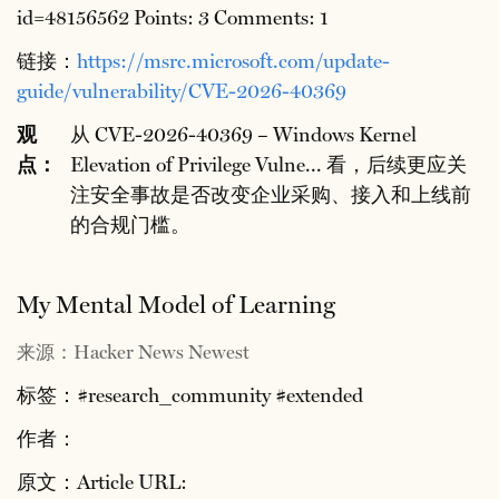
id=48156562 Points: 3 Comments: 1
链接：
https://msrc.microsoft.com/update-
guide/vulnerability/CVE-2026-40369
观
从 CVE-2026-40369 – Windows Kernel
点：
Elevation of Privilege Vulne... 看，后续更应关
注安全事故是否改变企业采购、接入和上线前
的合规门槛。
My Mental Model of Learning
来源：Hacker News Newest
标签：#research_community #extended
作者：
原文：Article URL: