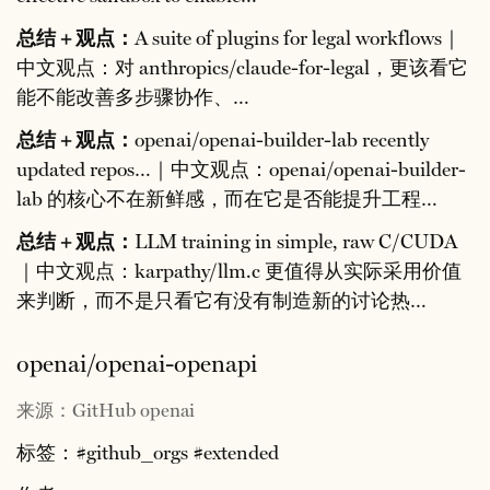
总结 + 观点：
A suite of plugins for legal workflows｜
中文观点：对 anthropics/claude-for-legal，更该看它
能不能改善多步骤协作、…
总结 + 观点：
openai/openai-builder-lab recently
updated repos…｜中文观点：openai/openai-builder-
lab 的核心不在新鲜感，而在它是否能提升工程…
总结 + 观点：
LLM training in simple, raw C/CUDA
｜中文观点：karpathy/llm.c 更值得从实际采用价值
来判断，而不是只看它有没有制造新的讨论热…
openai/openai-openapi
来源：GitHub openai
标签：#github_orgs #extended