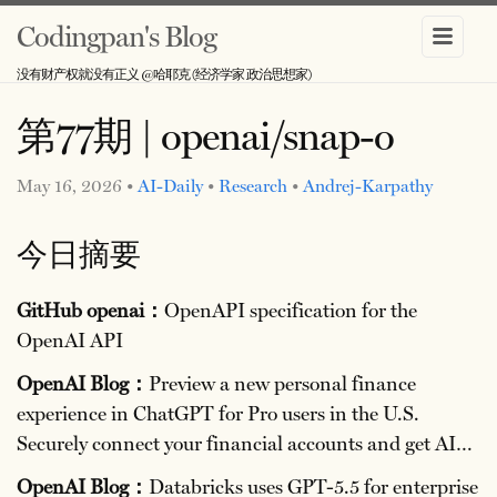
Codingpan's Blog
没有财产权就没有正义 @哈耶克 (经济学家 政治思想家)
第77期 | openai/snap-o
May 16, 2026 •
AI-Daily
•
Research
•
Andrej-Karpathy
今日摘要
GitHub openai：
OpenAPI specification for the
OpenAI API
OpenAI Blog：
Preview a new personal finance
experience in ChatGPT for Pro users in the U.S.
Securely connect your financial accounts and get AI…
OpenAI Blog：
Databricks uses GPT-5.5 for enterprise