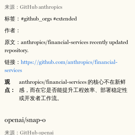
来源：GitHub anthropics
标签：#github_orgs #extended
作者：
原文：anthropics/financial-services recently updated
repository.
链接：
https://github.com/anthropics/financial-
services
观
anthropics/financial-services 的核心不在新鲜
点：
感，而在它是否能提升工程效率、部署稳定性
或开发者工作流。
openai/snap-o
来源：GitHub openai