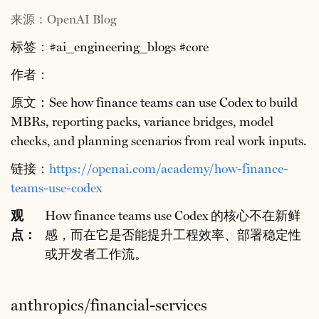
来源：OpenAI Blog
标签：#ai_engineering_blogs #core
作者：
原文：See how finance teams can use Codex to build
MBRs, reporting packs, variance bridges, model
checks, and planning scenarios from real work inputs.
链接：
https://openai.com/academy/how-finance-
teams-use-codex
观
How finance teams use Codex 的核心不在新鲜
点：
感，而在它是否能提升工程效率、部署稳定性
或开发者工作流。
anthropics/financial-services