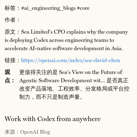
标签：#ai_engineering_blogs #core
作者：
原文：Sea Limited's CPO explains why the company
is deploying Codex across engineering teams to
accelerate AI-native software development in Asia.
链接：
https://openai.com/index/sea-david-chen
观
更值得关注的是 Sea's View on the Future of
点：
Agentic Software Development wit... 是否真正
改变产品落地、工程效率、分发格局或平台控
制力，而不只是制造声量。
Work with Codex from anywhere
来源：OpenAI Blog