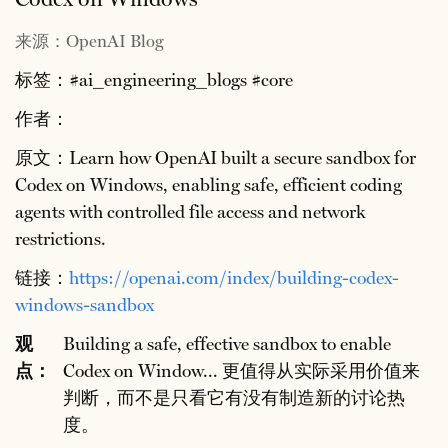
来源：OpenAI Blog
标签：#ai_engineering_blogs #core
作者：
原文：Learn how OpenAI built a secure sandbox for
Codex on Windows, enabling safe, efficient coding
agents with controlled file access and network
restrictions.
链接：
https://openai.com/index/building-codex-
windows-sandbox
观
Building a safe, effective sandbox to enable
点：
Codex on Window... 更值得从实际采用价值来
判断，而不是只看它有没有制造新的讨论热
度。