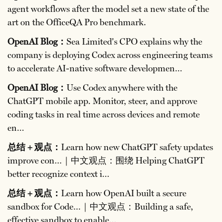
agent workflows after the model set a new state of the
art on the OfficeQA Pro benchmark.
OpenAI Blog：
Sea Limited's CPO explains why the
company is deploying Codex across engineering teams
to accelerate AI-native software developmen…
OpenAI Blog：
Use Codex anywhere with the
ChatGPT mobile app. Monitor, steer, and approve
coding tasks in real time across devices and remote
en…
总结 + 观点：
Learn how new ChatGPT safety updates
improve con…｜中文观点：围绕 Helping ChatGPT
better recognize context i…
总结 + 观点：
Learn how OpenAI built a secure
sandbox for Code…｜中文观点：Building a safe,
effective sandbox to enable…