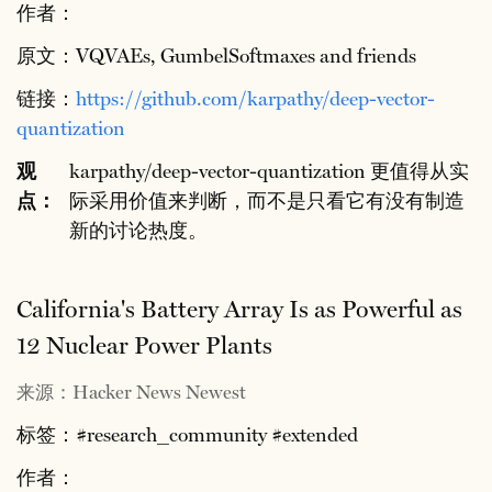
作者：
原文：VQVAEs, GumbelSoftmaxes and friends
链接：
https://github.com/karpathy/deep-vector-
quantization
观
karpathy/deep-vector-quantization 更值得从实
点：
际采用价值来判断，而不是只看它有没有制造
新的讨论热度。
California's Battery Array Is as Powerful as
12 Nuclear Power Plants
来源：Hacker News Newest
标签：#research_community #extended
作者：