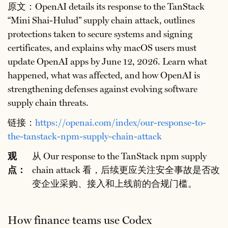
原文：OpenAI details its response to the TanStack
“Mini Shai-Hulud” supply chain attack, outlines
protections taken to secure systems and signing
certificates, and explains why macOS users must
update OpenAI apps by June 12, 2026. Learn what
happened, what was affected, and how OpenAI is
strengthening defenses against evolving software
supply chain threats.
链接：
https://openai.com/index/our-response-to-
the-tanstack-npm-supply-chain-attack
观
从 Our response to the TanStack npm supply
点：
chain attack 看，后续更应关注安全事故是否改
变企业采购、接入和上线前的合规门槛。
How finance teams use Codex