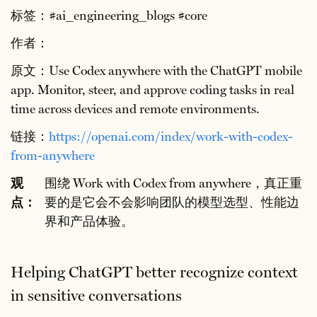
标签：#ai_engineering_blogs #core
作者：
原文：Use Codex anywhere with the ChatGPT mobile
app. Monitor, steer, and approve coding tasks in real
time across devices and remote environments.
链接：
https://openai.com/index/work-with-codex-
from-anywhere
观
围绕 Work with Codex from anywhere，真正重
点：
要的是它会不会影响团队的模型选型、性能边
界和产品体验。
Helping ChatGPT better recognize context
in sensitive conversations