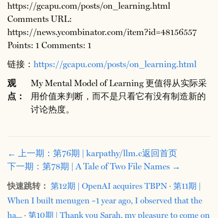
https://gcapu.com/posts/on_learning.html
Comments URL:
https://news.ycombinator.com/item?id=48156557
Points: 1 Comments: 1
链接：
https://gcapu.com/posts/on_learning.html
观
My Mental Model of Learning 更值得从实际采
点：
用价值来判断，而不是只看它有没有制造新的
讨论热度。
← 上一期：第76期 | karpathy/llm.c
返回首页
下一期：第78期 | A Tale of Two File Names →
快速跳转：
第12期 | OpenAI acquires TBPN
·
第11期 |
When I built menugen ~1 year ago, I observed that the
ha...
·
第10期 | Thank you Sarah, my pleasure to come on