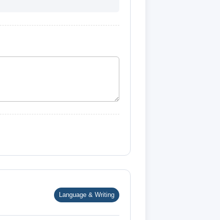
Language & Writing