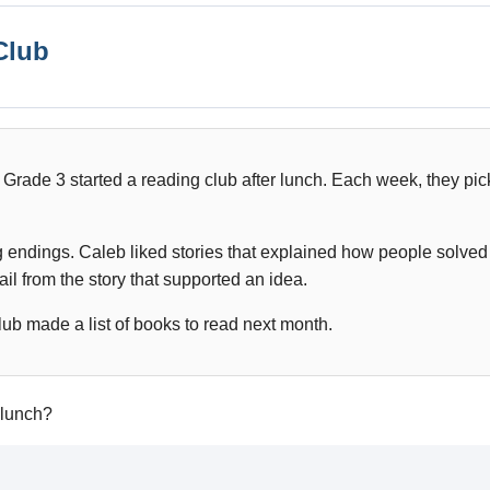
Club
 Grade 3 started a reading club after lunch. Each week, they pic
g endings. Caleb liked stories that explained how people solve
il from the story that supported an idea.
lub made a list of books to read next month.
 lunch?