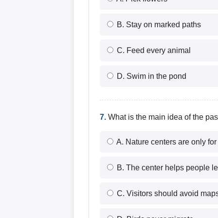
B. Stay on marked paths
C. Feed every animal
D. Swim in the pond
7.
What is the main idea of the pa
A. Nature centers are only for 
B. The center helps people le
C. Visitors should avoid map