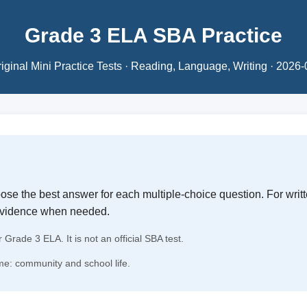
Grade 3 ELA SBA Practice
iginal Mini Practice Tests · Reading, Language, Writing · 2026
se the best answer for each multiple-choice question. For writ
evidence when needed.
r Grade 3 ELA. It is not an official SBA test.
e: community and school life.