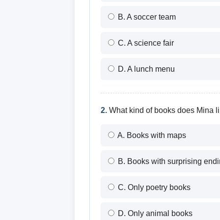
B. A soccer team
C. A science fair
D. A lunch menu
2.
What kind of books does Mina l
A. Books with maps
B. Books with surprising end
C. Only poetry books
D. Only animal books