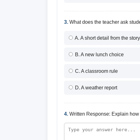
3.
What does the teacher ask stude
A. A short detail from the story
B. A new lunch choice
C. A classroom rule
D. A weather report
4.
Written Response: Explain how t