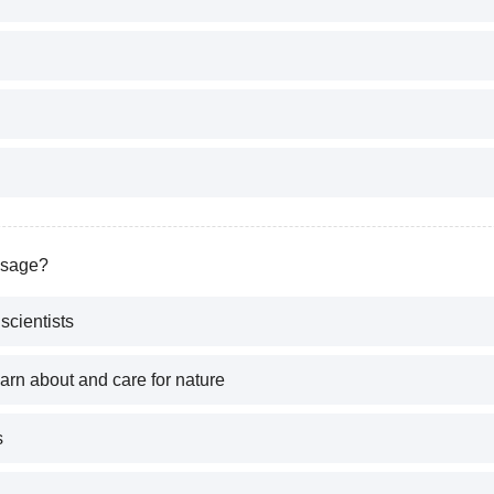
ssage?
scientists
arn about and care for nature
s