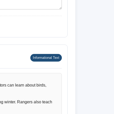
Informational Text
tors can learn about birds,
ng winter. Rangers also teach