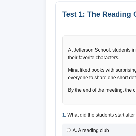
Test 1: The Reading 
At Jefferson School, students in
their favorite characters.
Mina liked books with surprisin
everyone to share one short deta
By the end of the meeting, the c
1.
What did the students start after
A. A reading club