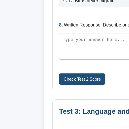
D. Birds never migrate
8.
Written Response: Describe one w
Check Test 2 Score
Test 3: Language and