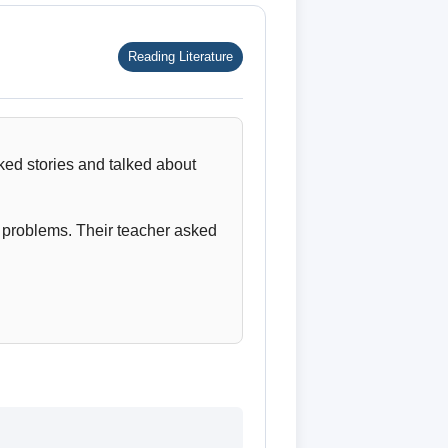
Reading Literature
ked stories and talked about
d problems. Their teacher asked