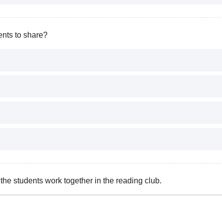
nts to share?
he students work together in the reading club.