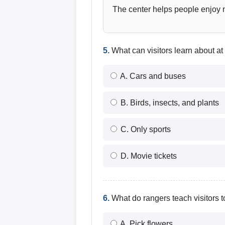
The center helps people enjoy na
5.
What can visitors learn about at
A. Cars and buses
B. Birds, insects, and plants
C. Only sports
D. Movie tickets
6.
What do rangers teach visitors 
A. Pick flowers