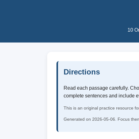
10 Or
Directions
Read each passage carefully. Choo
complete sentences and include 
This is an original practice resource fo
Generated on 2026-05-06. Focus them