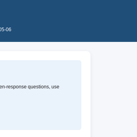
-05-06
ten-response questions, use