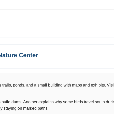
 Nature Center
trails, ponds, and a small building with maps and exhibits. Visi
build dams. Another explains why some birds travel south duri
 by staying on marked paths.