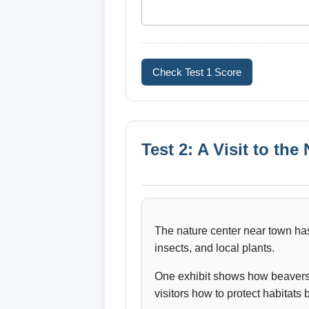
Check Test 1 Score
Test 2: A Visit to the
The nature center near town has 
insects, and local plants.
One exhibit shows how beavers 
visitors how to protect habitats