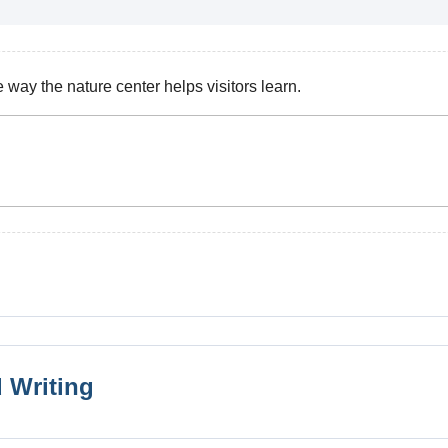
ay the nature center helps visitors learn.
 Writing