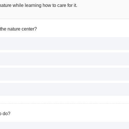
ture while learning how to care for it.
 the nature center?
to do?