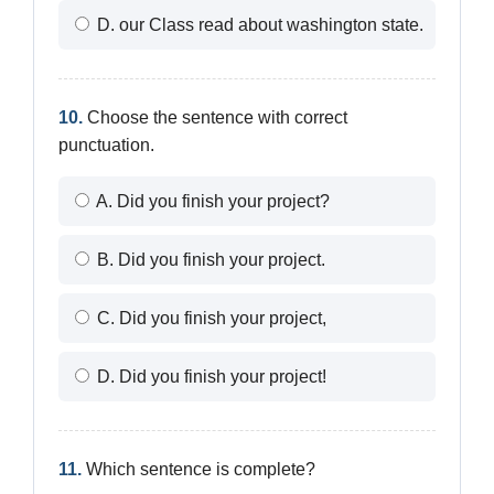
D. our Class read about washington state.
10.
Choose the sentence with correct
punctuation.
A. Did you finish your project?
B. Did you finish your project.
C. Did you finish your project,
D. Did you finish your project!
11.
Which sentence is complete?