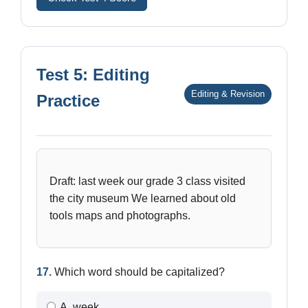
Test 5: Editing
Editing & Revision
Practice
Draft: last week our grade 3 class visited
the city museum We learned about old
tools maps and photographs.
17.
Which word should be capitalized?
A. week