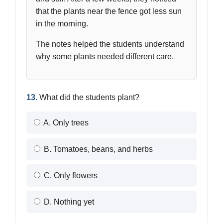
that the plants near the fence got less sun
in the morning.
The notes helped the students understand
why some plants needed different care.
13.
What did the students plant?
A. Only trees
B. Tomatoes, beans, and herbs
C. Only flowers
D. Nothing yet