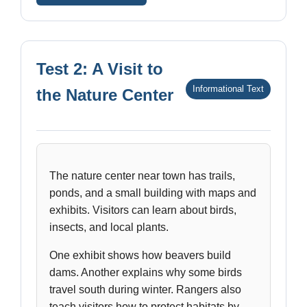
Test 2: A Visit to
Informational Text
the Nature Center
The nature center near town has trails,
ponds, and a small building with maps and
exhibits. Visitors can learn about birds,
insects, and local plants.
One exhibit shows how beavers build
dams. Another explains why some birds
travel south during winter. Rangers also
teach visitors how to protect habitats by