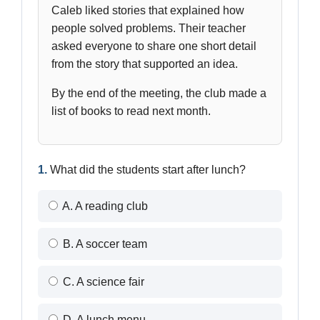
Caleb liked stories that explained how
people solved problems. Their teacher
asked everyone to share one short detail
from the story that supported an idea.
By the end of the meeting, the club made a
list of books to read next month.
1.
What did the students start after lunch?
A. A reading club
B. A soccer team
C. A science fair
D. A lunch menu