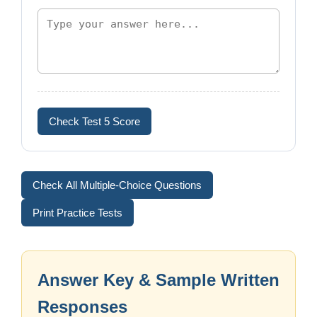
Check Test 5 Score
Check All Multiple-Choice Questions
Print Practice Tests
Answer Key & Sample Written
Responses