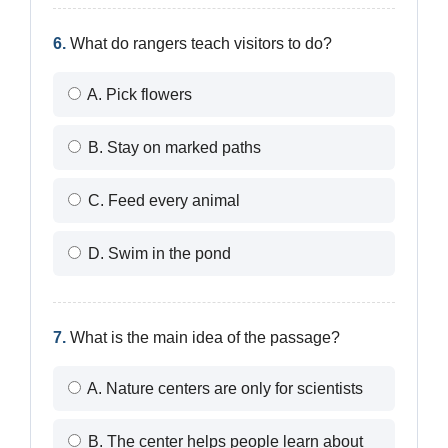
6.
What do rangers teach visitors to do?
A. Pick flowers
B. Stay on marked paths
C. Feed every animal
D. Swim in the pond
7.
What is the main idea of the passage?
A. Nature centers are only for scientists
B. The center helps people learn about