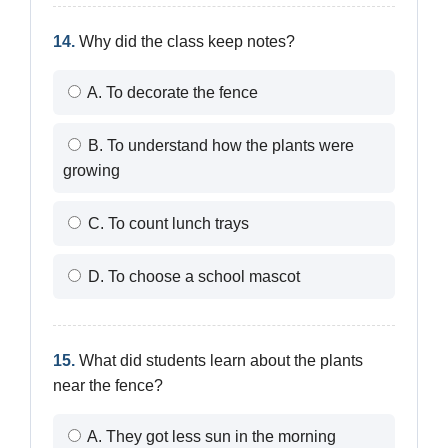
14.
Why did the class keep notes?
A. To decorate the fence
B. To understand how the plants were
growing
C. To count lunch trays
D. To choose a school mascot
15.
What did students learn about the plants
near the fence?
A. They got less sun in the morning