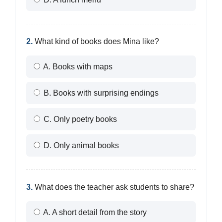
2.
What kind of books does Mina like?
A. Books with maps
B. Books with surprising endings
C. Only poetry books
D. Only animal books
3.
What does the teacher ask students to share?
A. A short detail from the story