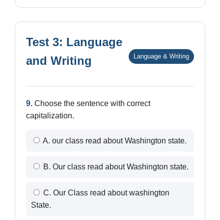
Test 3: Language
Language & Writing
and Writing
9.
Choose the sentence with correct
capitalization.
A. our class read about Washington state.
B. Our class read about Washington state.
C. Our Class read about washington
State.