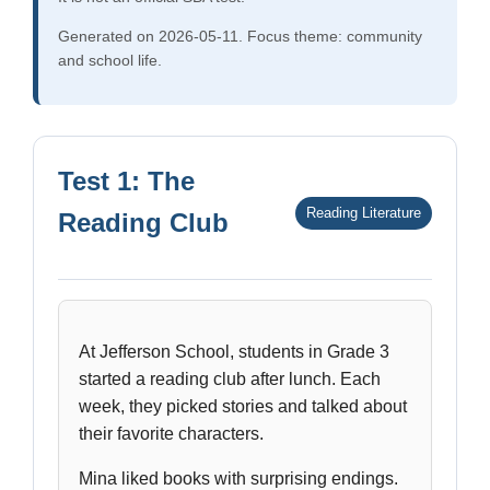
Generated on 2026-05-11. Focus theme: community
and school life.
Test 1: The
Reading Literature
Reading Club
At Jefferson School, students in Grade 3
started a reading club after lunch. Each
week, they picked stories and talked about
their favorite characters.
Mina liked books with surprising endings.