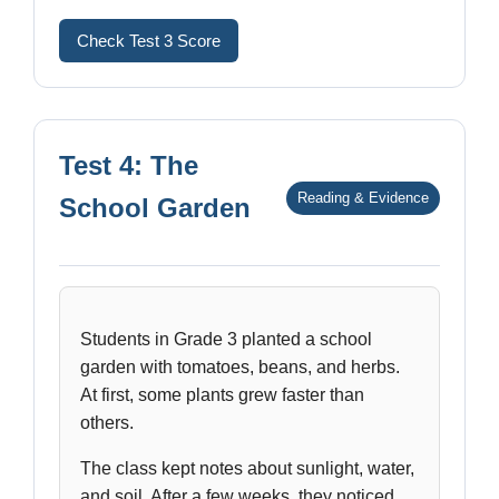
Check Test 3 Score
Test 4: The
Reading & Evidence
School Garden
Students in Grade 3 planted a school
garden with tomatoes, beans, and herbs.
At first, some plants grew faster than
others.
The class kept notes about sunlight, water,
and soil. After a few weeks, they noticed