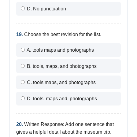
D. No punctuation
19.
Choose the best revision for the list.
A. tools maps and photographs
B. tools, maps, and photographs
C. tools maps, and photographs
D. tools, maps and, photographs
20.
Written Response: Add one sentence that
gives a helpful detail about the museum trip.