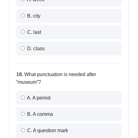
B. city
C. last
D. class
18.
What punctuation is needed after
“museum”?
A. A period
B. A comma
C. A question mark