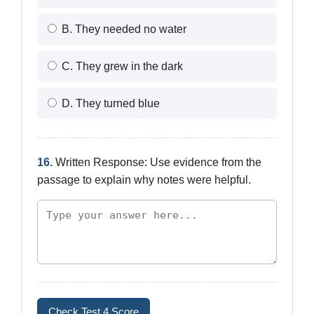
B. They needed no water
C. They grew in the dark
D. They turned blue
16.
Written Response: Use evidence from the
passage to explain why notes were helpful.
Check Test 4 Score