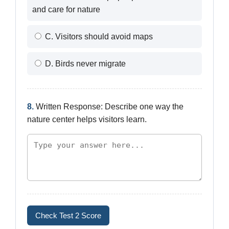
and care for nature
C. Visitors should avoid maps
D. Birds never migrate
8.
Written Response: Describe one way the
nature center helps visitors learn.
Check Test 2 Score