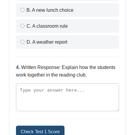
B. A new lunch choice
C. A classroom rule
D. A weather report
4.
Written Response: Explain how the students
work together in the reading club.
Check Test 1 Score