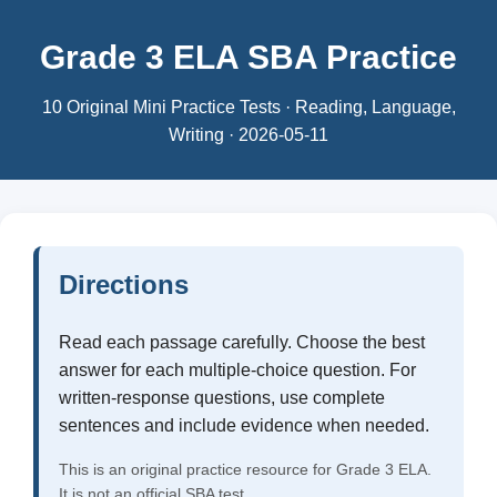
Grade 3 ELA SBA Practice
10 Original Mini Practice Tests · Reading, Language,
Writing · 2026-05-11
Directions
Read each passage carefully. Choose the best
answer for each multiple-choice question. For
written-response questions, use complete
sentences and include evidence when needed.
This is an original practice resource for Grade 3 ELA.
It is not an official SBA test.