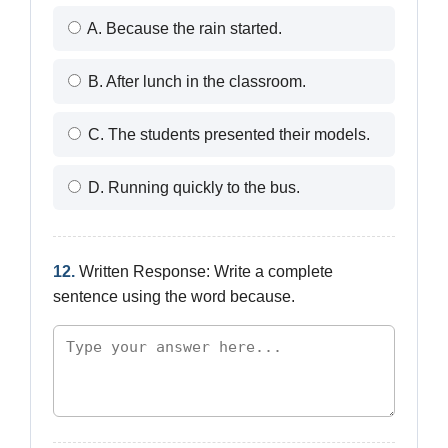
A. Because the rain started.
B. After lunch in the classroom.
C. The students presented their models.
D. Running quickly to the bus.
12.
Written Response: Write a complete
sentence using the word because.