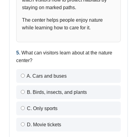
staying on marked paths.
The center helps people enjoy nature
while learning how to care for it.
5.
What can visitors learn about at the nature
center?
A. Cars and buses
B. Birds, insects, and plants
C. Only sports
D. Movie tickets