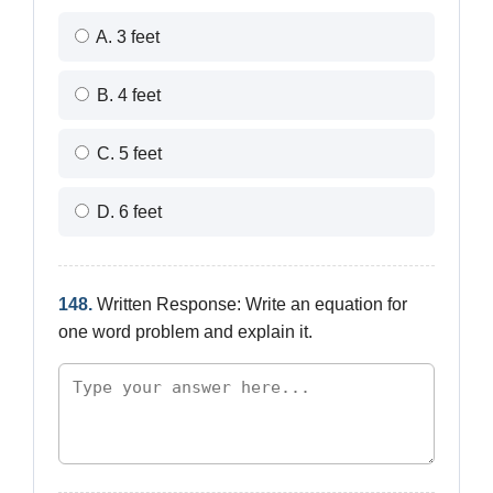
A. 3 feet
B. 4 feet
C. 5 feet
D. 6 feet
148.
Written Response: Write an equation for
one word problem and explain it.