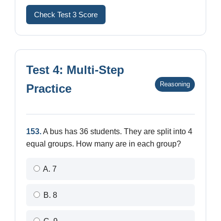
Check Test 3 Score
Test 4: Multi-Step
Reasoning
Practice
153.
A bus has 36 students. They are split into 4
equal groups. How many are in each group?
A. 7
B. 8