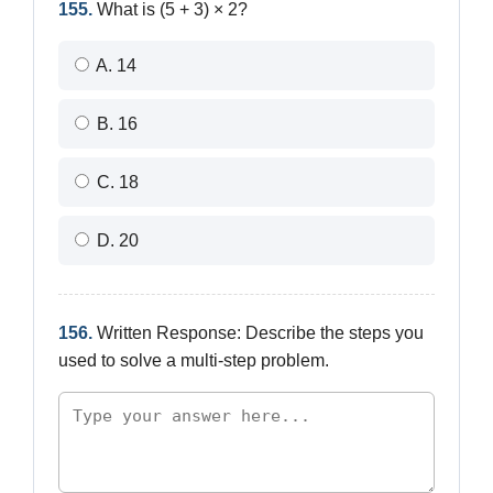
155.
What is (5 + 3) × 2?
A. 14
B. 16
C. 18
D. 20
156.
Written Response: Describe the steps you
used to solve a multi-step problem.