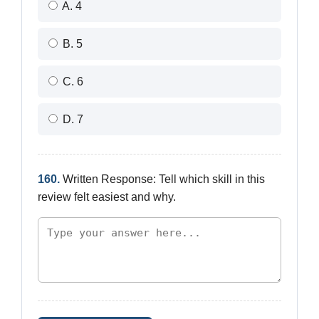
A. 4
B. 5
C. 6
D. 7
160.
Written Response: Tell which skill in this
review felt easiest and why.