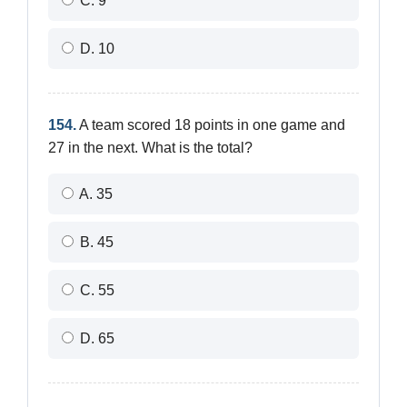
C. 9
D. 10
154.
A team scored 18 points in one game and
27 in the next. What is the total?
A. 35
B. 45
C. 55
D. 65