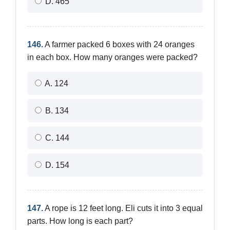
D. 465
146.
A farmer packed 6 boxes with 24 oranges
in each box. How many oranges were packed?
A. 124
B. 134
C. 144
D. 154
147.
A rope is 12 feet long. Eli cuts it into 3 equal
parts. How long is each part?