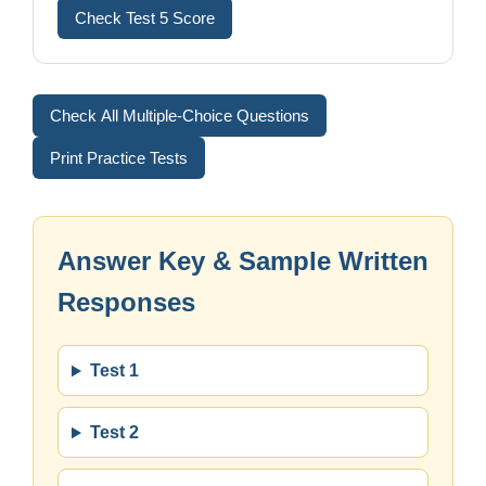
Check Test 5 Score
Check All Multiple-Choice Questions
Print Practice Tests
Answer Key & Sample Written
Responses
Test 1
Test 2