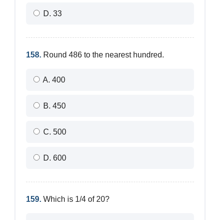
D. 33
158.
Round 486 to the nearest hundred.
A. 400
B. 450
C. 500
D. 600
159.
Which is 1/4 of 20?