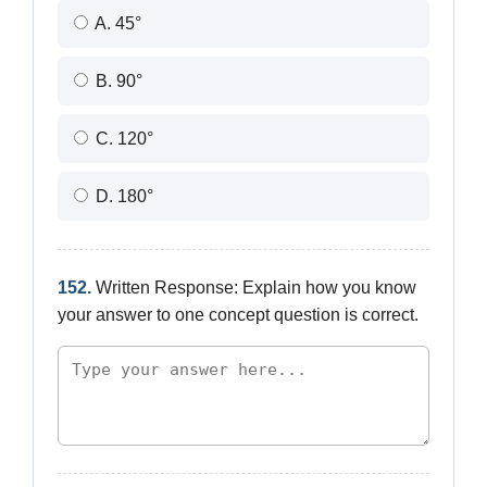
A. 45°
B. 90°
C. 120°
D. 180°
152.
Written Response: Explain how you know
your answer to one concept question is correct.