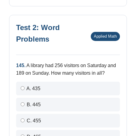
Test 2: Word
Applied Math
Problems
145.
A library had 256 visitors on Saturday and
189 on Sunday. How many visitors in all?
A. 435
B. 445
C. 455