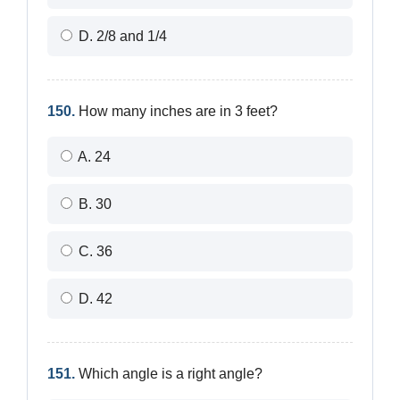
D. 2/8 and 1/4
150.
How many inches are in 3 feet?
A. 24
B. 30
C. 36
D. 42
151.
Which angle is a right angle?