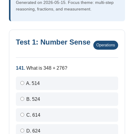
Generated on 2026-05-15. Focus theme: multi-step
reasoning, fractions, and measurement.
Test 1: Number Sense
Operations
141.
What is 348 + 276?
A. 514
B. 524
C. 614
D. 624