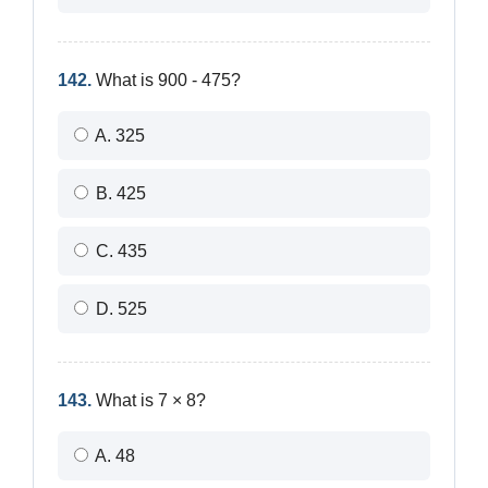
142.
What is 900 - 475?
A. 325
B. 425
C. 435
D. 525
143.
What is 7 × 8?
A. 48