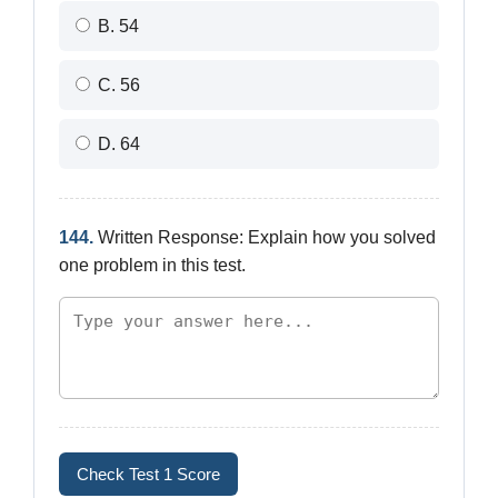
B. 54
C. 56
D. 64
144.
Written Response: Explain how you solved
one problem in this test.
Check Test 1 Score