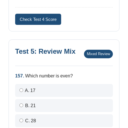
Check Test 4 Score
Test 5: Review Mix
Mixed Review
157.
Which number is even?
A. 17
B. 21
C. 28