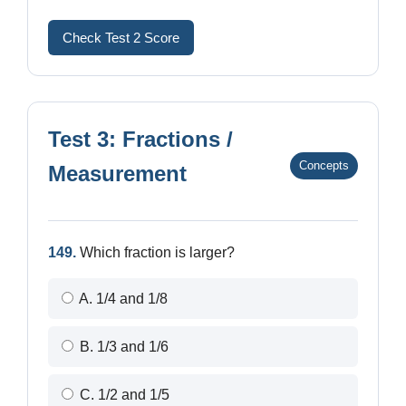
Check Test 2 Score
Test 3: Fractions /
Concepts
Measurement
149.
Which fraction is larger?
A. 1/4 and 1/8
B. 1/3 and 1/6
C. 1/2 and 1/5