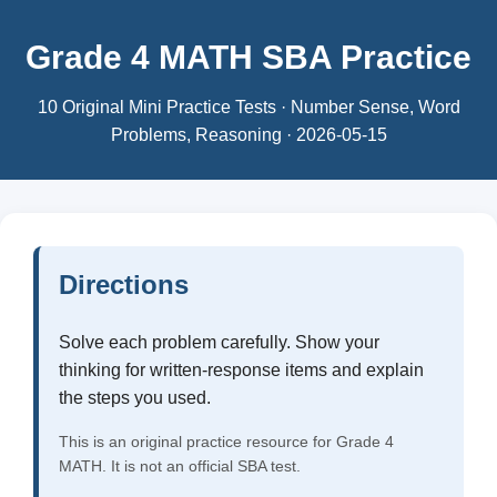
Grade 4 MATH SBA Practice
10 Original Mini Practice Tests · Number Sense, Word
Problems, Reasoning · 2026-05-15
Directions
Solve each problem carefully. Show your
thinking for written-response items and explain
the steps you used.
This is an original practice resource for Grade 4
MATH. It is not an official SBA test.